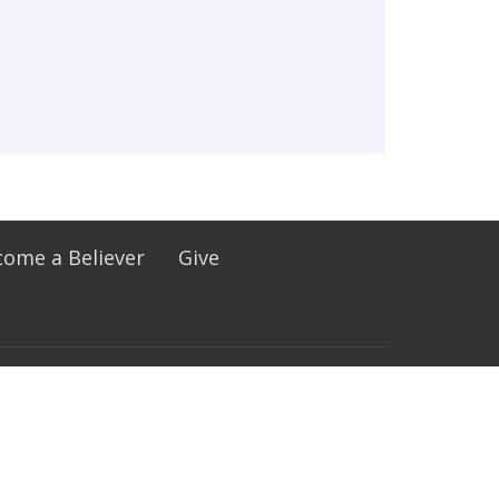
ome a Believer
Give