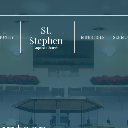
St.
Stephen
UNITY
MINISTRIES
SERMO
Baptist Church