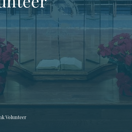
unteer
k Volunteer