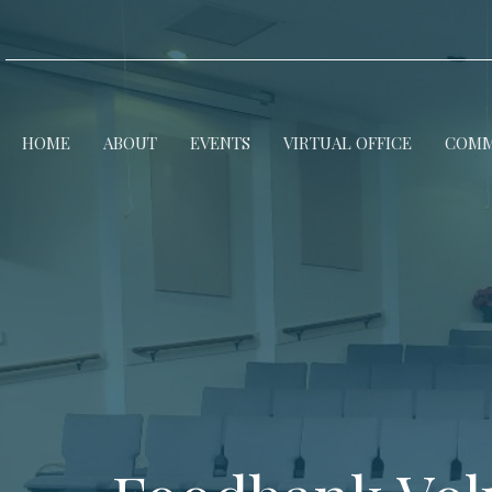
HOME
ABOUT
EVENTS
VIRTUAL OFFICE
COMM