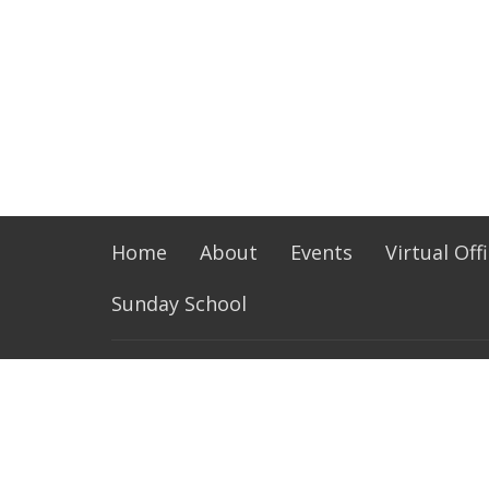
Home
About
Events
Virtual Off
Sunday School
LOCATION
OFFIC
1720 N Walnut Ave
Monday 
Friday 
La Puente, CA
91744
View on Google Maps