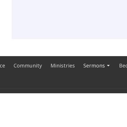
ice
Community
Ministries
Sermons
Bec
E HOURS
CONTACT
thru Thursday 9AM - 5:00PM
Phone:
626-918-3225
9AM - NOON
Fax:
626-918-3265
Email
:
ststephenbc@aol.com