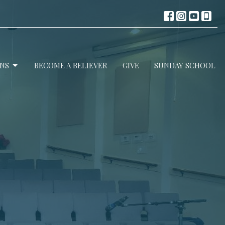
NS
BECOME A BELIEVER
GIVE
SUNDAY SCHOOL