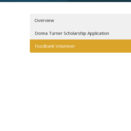
Overview
Donna Turner Scholarship Application
Foodbank Volunteer