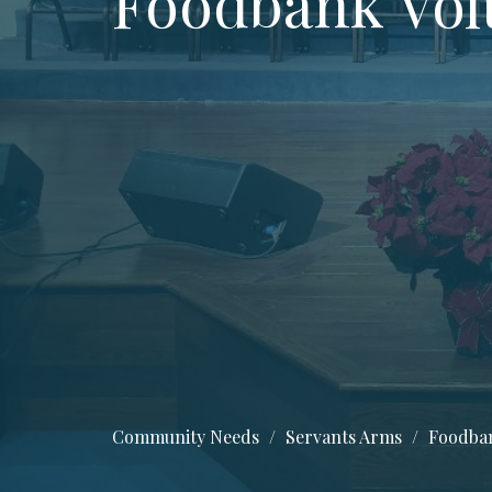
Foodbank Vol
Community Needs
Servants Arms
Foodban