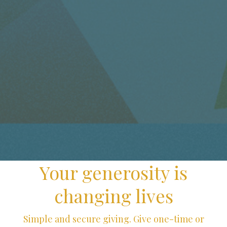
Your generosity is
changing lives
Simple and secure giving. Give one-time or