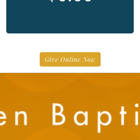
Give Online Now