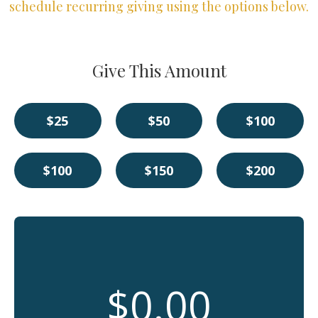
schedule recurring giving using the options below.
Give This Amount
$25
$50
$100
$100
$150
$200