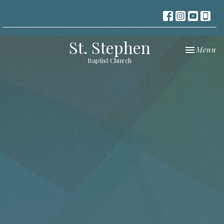
St. Stephen
Toggle nav
Menu
Baptist Church