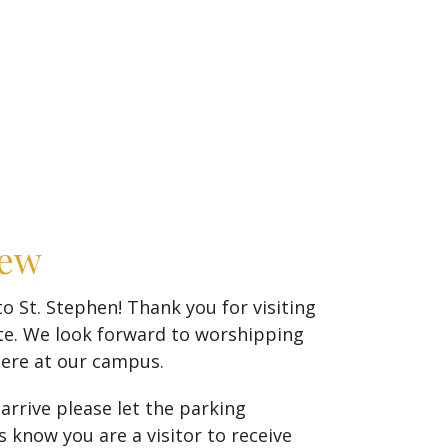
New
 St. Stephen! Thank you for visiting
te. We look forward to worshipping
here at our campus.
rrive please let the parking
 know you are a visitor to receive