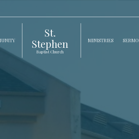
St.
Stephen
UNITY
MINISTRIES
SERMO
Baptist Church