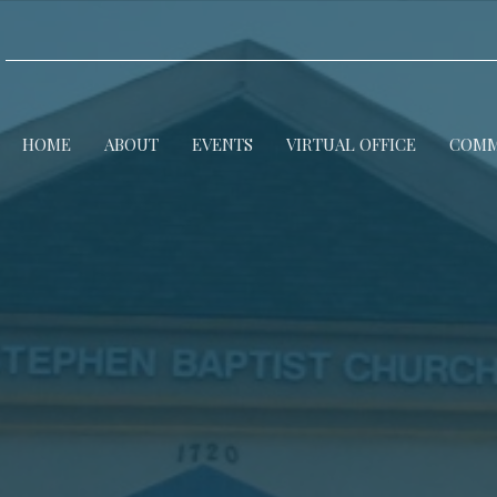
HOME
ABOUT
EVENTS
VIRTUAL OFFICE
COMM