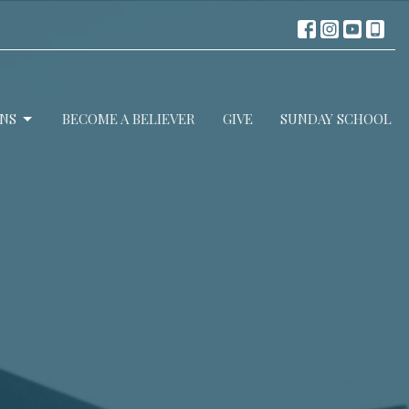
NS
BECOME A BELIEVER
GIVE
SUNDAY SCHOOL