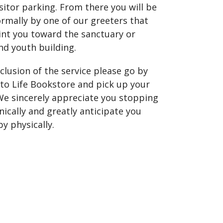
sitor parking. From there you will be
rmally by one of our greeters that
int you toward the sanctuary or
nd youth building.
clusion of the service please go by
to Life Bookstore and pick up your
 We sincerely appreciate you stopping
nically and greatly anticipate you
y physically.