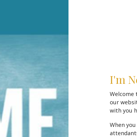
I'm 
Welcome to
our websi
with you 
When you a
attendants