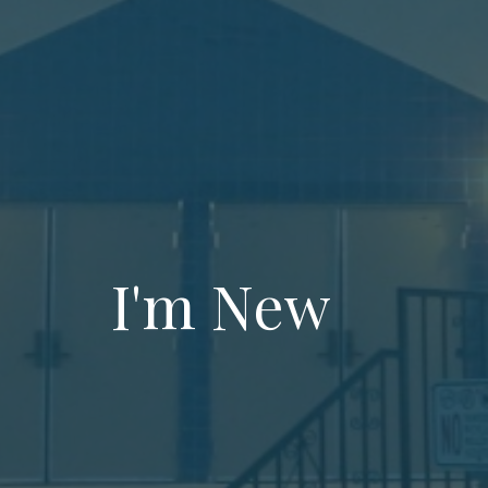
I'm New