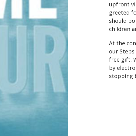
upfront vi
greeted fo
should po
children a
At the con
our Steps 
free gift.
by electro
stopping b