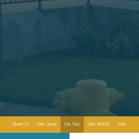
About Us
Our Team
I'm New
Our Beliefs
Join