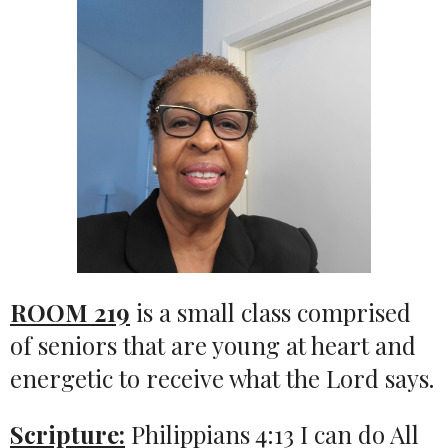
ROOM 219
is a small class comprised
of seniors that are young at heart and
energetic to receive what the Lord says.
Scripture:
Philippians 4:13 I can do All