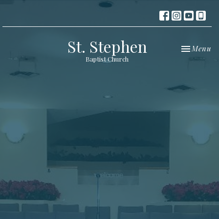
St. Stephen
Toggle nav
Menu
Baptist Church