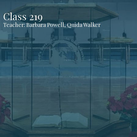
Class 219
Teacher: Barbara Powell, Quida Walker