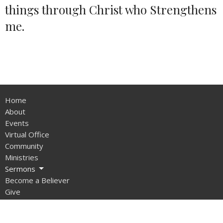
things through Christ who Strengthens
me.
Home
About
Events
Virtual Office
Community
Ministries
Sermons
Become a Believer
Give
Sunday School