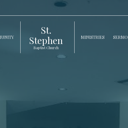
St.
Stephen
UNITY
MINISTRIES
SERMO
Baptist Church