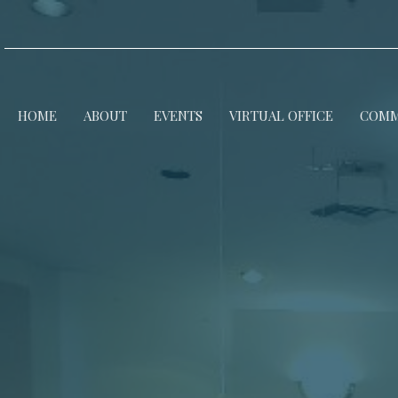
HOME
ABOUT
EVENTS
VIRTUAL OFFICE
COMM