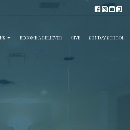
NS
BECOME A BELIEVER
GIVE
SUNDAY SCHOOL