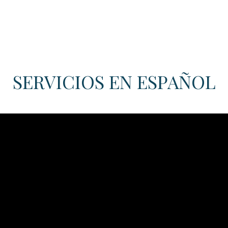
SERVICIOS EN ESPAÑOL