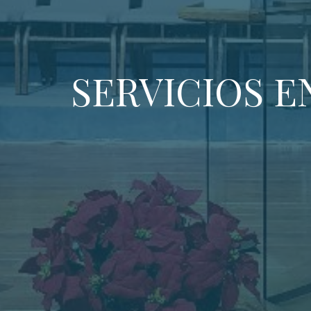
SERVICIOS E