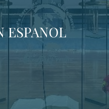
N ESPANOL