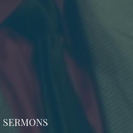
SERMONS