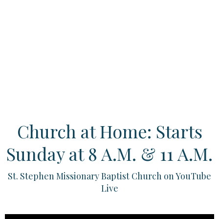
Church at Home: Starts
Sunday at 8 A.M. & 11 A.M.
St. Stephen Missionary Baptist Church on YouTube
Live