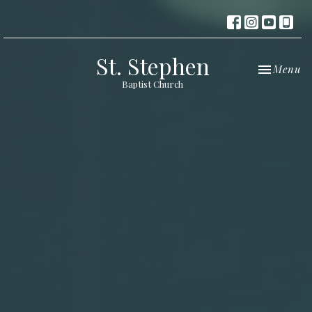
St. Stephen
Toggle nav
Menu
Baptist Church