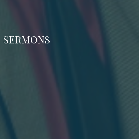
SERMONS