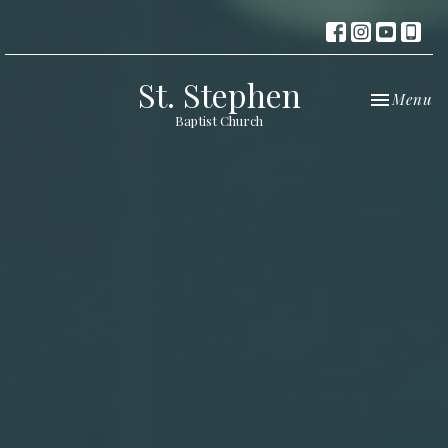
St. Stephen
Toggle nav
Menu
Baptist Church