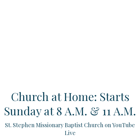
Church at Home: Starts
Sunday at 8 A.M. & 11 A.M.
St. Stephen Missionary Baptist Church on YouTube
Live