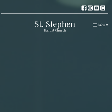
St. Stephen
Toggle nav
Menu
Baptist Church