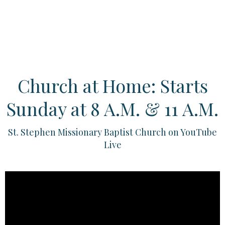
Church at Home: Starts
Sunday at 8 A.M. & 11 A.M.
St. Stephen Missionary Baptist Church on YouTube
Live