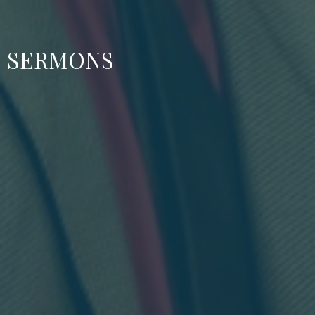
SERMONS