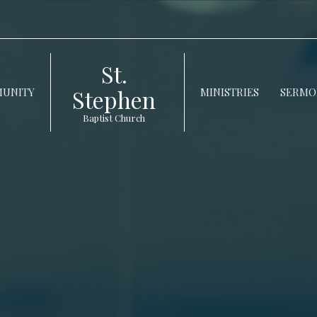
St.
Stephen
UNITY
MINISTRIES
SERMO
Baptist Church