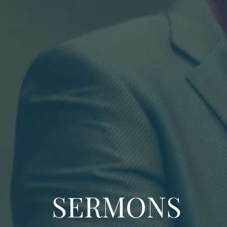
SERMONS