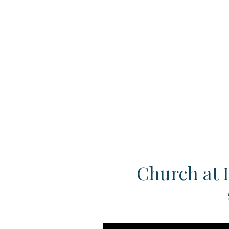
Church at 