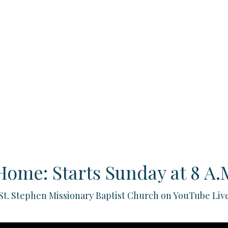
Home: Starts Sunday at 8 A.M
St. Stephen Missionary Baptist Church on YouTube Liv