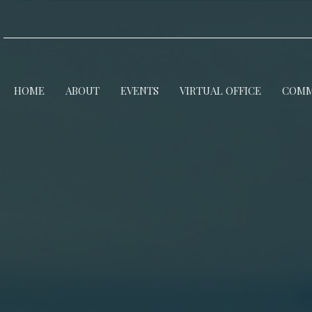
HOME
ABOUT
EVENTS
VIRTUAL OFFICE
COMM