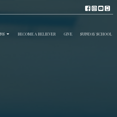
NS
BECOME A BELIEVER
GIVE
SUNDAY SCHOOL