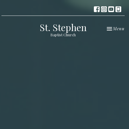
St. Stephen
Toggle nav
Menu
Baptist Church