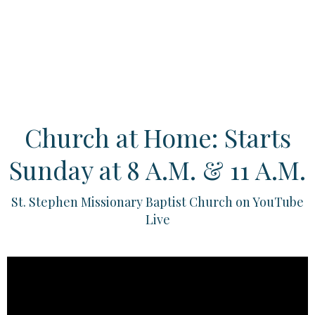
Church at Home: Starts
Sunday at 8 A.M. & 11 A.M.
St. Stephen Missionary Baptist Church on YouTube
Live