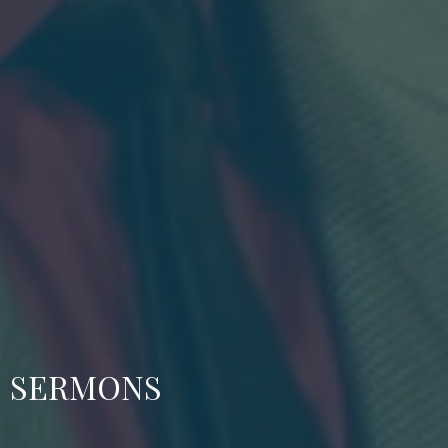
SERMONS