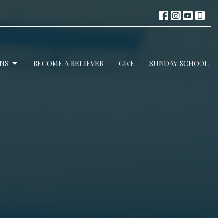
NS
BECOME A BELIEVER
GIVE
SUNDAY SCHOOL