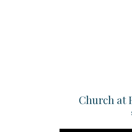
Church at 