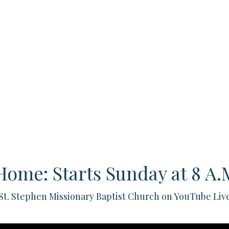
Home: Starts Sunday at 8 A.M
St. Stephen Missionary Baptist Church on YouTube Liv