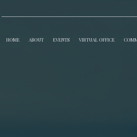
HOME
ABOUT
EVENTS
VIRTUAL OFFICE
COMM