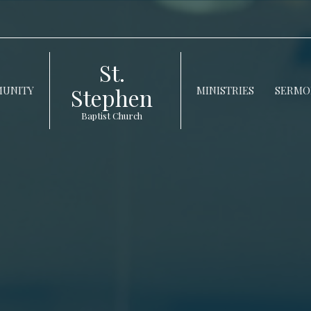
St.
Stephen
UNITY
MINISTRIES
SERMO
Baptist Church