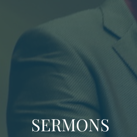
SERMONS