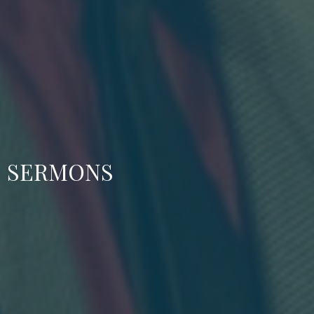
SERMONS