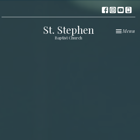
St. Stephen
Toggle nav
Menu
Baptist Church