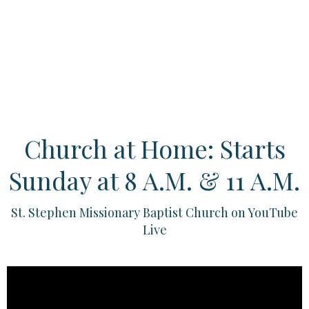
Church at Home: Starts
Sunday at 8 A.M. & 11 A.M.
St. Stephen Missionary Baptist Church on YouTube
Live