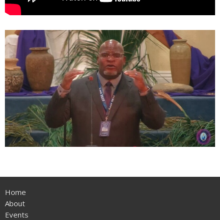
Home
About
Events