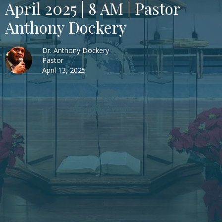
April 2025 | 8 AM | Pastor
Anthony Dockery
Dr. Anthony Dockery
Pastor
April 13, 2025