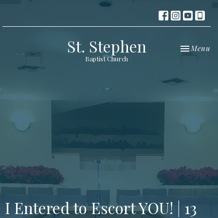
St. Stephen
Toggle nav
Menu
Baptist Church
I Entered to Escort YOU! | 13