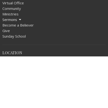
Virtual Office
Community
Ministries
Sermons
Become a Believer
Give
Sunday School
LOCATION
1720 N Walnut Ave
La Puente, CA
91744
View on Google Maps
OFFICE HOURS
Monday thru Thursday 9AM - 5:00PM
Friday 9AM - NOON