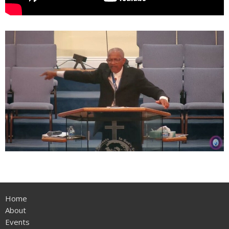
Home
About
Events