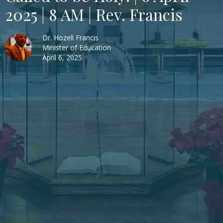
2025 | 8 AM | Rev. Francis
Dr. Hozell Francis
Minister of Education
April 6, 2025