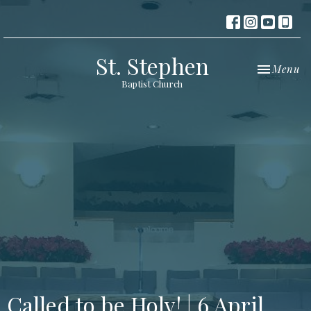
St. Stephen
Toggle nav
Menu
Baptist Church
Called to be Holy! | 6 April