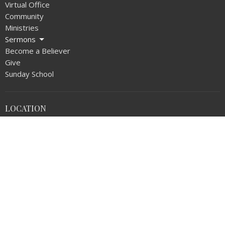
Virtual Office
Community
Ministries
Sermons
Become a Believer
Give
Sunday School
LOCATION
1720 N Walnut Ave
La Puente, CA
91744
View on Google Maps
OFFICE HOURS
Monday thru Thursday 9AM - 5:00PM
Friday 9AM - NOON