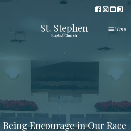
St. Stephen
Toggle nav
Menu
Baptist Church
Being Encourage in Our Race