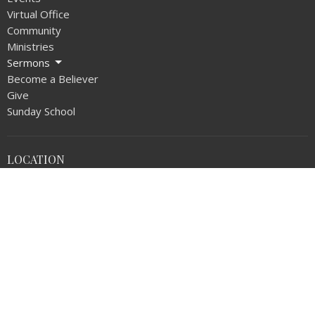
Virtual Office
Community
Ministries
Sermons
Become a Believer
Give
Sunday School
LOCATION
1720 N Walnut Ave
La Puente, CA
91744
View on Google Maps
OFFICE HOURS
Monday thru Thursday 9AM - 5:00PM
Friday 9AM - NOON