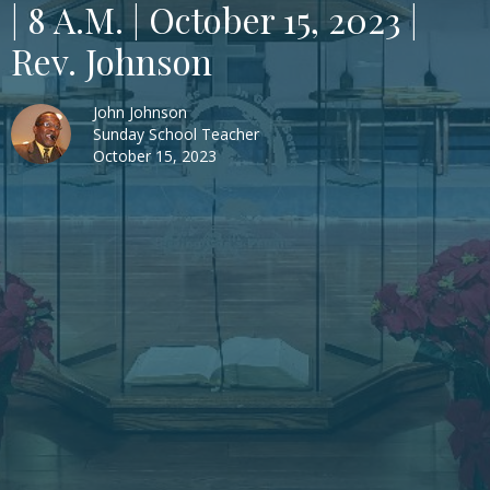
| 8 A.M. | October 15, 2023 |
Rev. Johnson
John Johnson
Sunday School Teacher
October 15, 2023