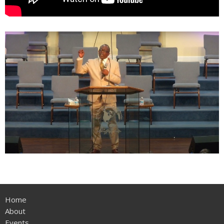
Home
About
Events