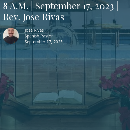
8 A.M. | September 17, 2023 |
Rev. Jose Rivas
Jose Rivas
Spanish Pastor
September 17, 2023