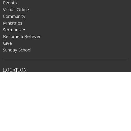
Events
Virtual Office
Community
Ministries
Sermons
Become a Believer
Give
Sunday School
LOCATION
1720 N Walnut Ave
La Puente, CA
91744
View on Google Maps
OFFICE HOURS
Monday thru Thursday 9AM - 5:00PM