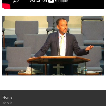
Home
About