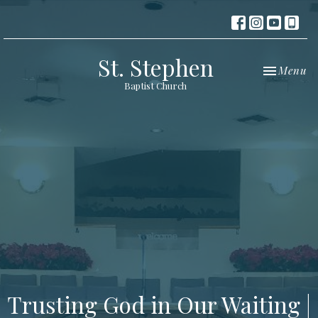
St. Stephen
Toggle nav
Menu
Baptist Church
Trusting God in Our Waiting |