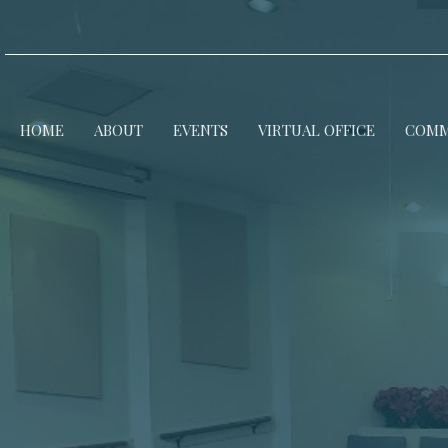
HOME
ABOUT
EVENTS
VIRTUAL OFFICE
COMM