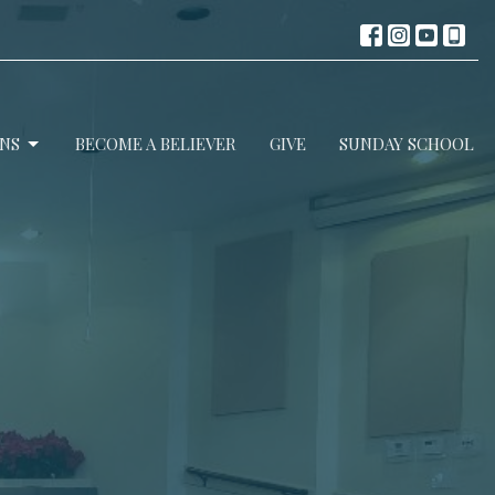
NS
BECOME A BELIEVER
GIVE
SUNDAY SCHOOL