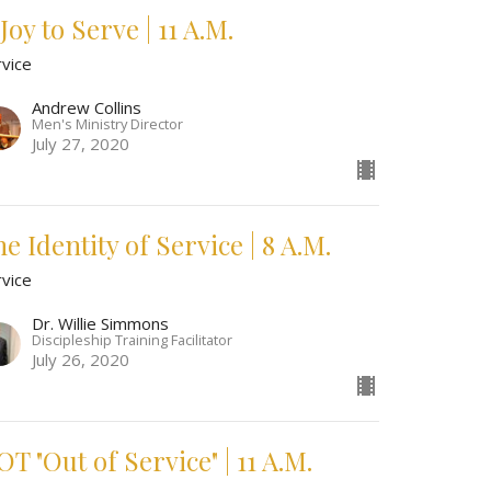
Joy to Serve | 11 A.M.
rvice
Andrew Collins
Men's Ministry Director
July 27, 2020
e Identity of Service | 8 A.M.
rvice
Dr. Willie Simmons
Discipleship Training Facilitator
July 26, 2020
T "Out of Service" | 11 A.M.