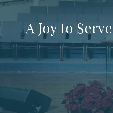
A Joy to Serve 