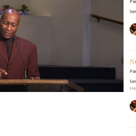
Pa
Se
NO
Pa
Se
He