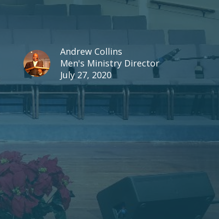
Andrew Collins
Men's Ministry Director
July 27, 2020