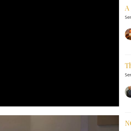
A 
Se
Th
Se
NO