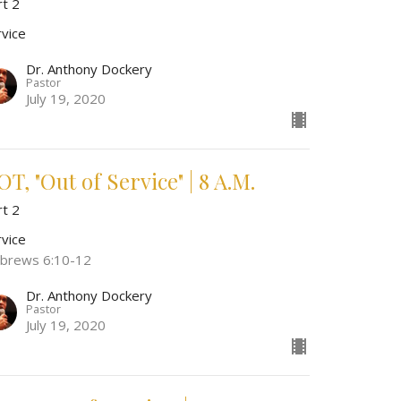
rt 2
rvice
Dr. Anthony Dockery
Pastor
July 19, 2020
T, "Out of Service" | 8 A.M.
rt 2
rvice
brews 6:10-12
Dr. Anthony Dockery
Pastor
July 19, 2020