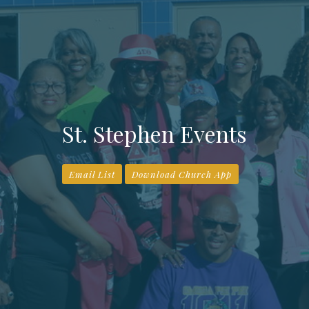
St. Stephen Events
Email List
Download Church App