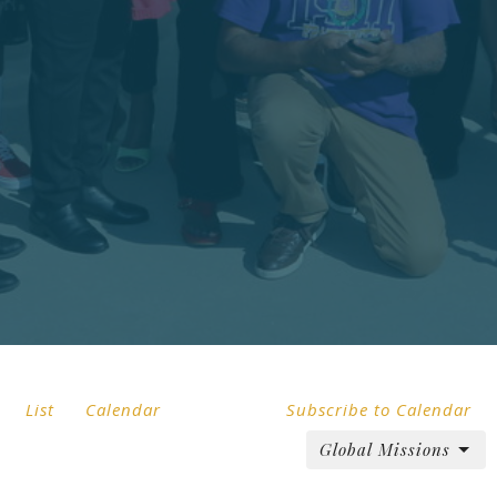
List
Calendar
Subscribe to Calendar
Global Missions