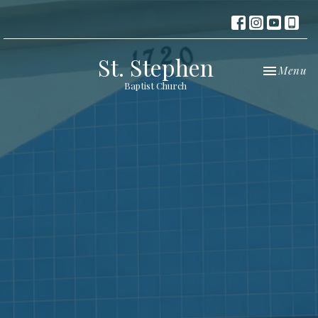
St. Stephen
Toggle nav
Menu
Baptist Church