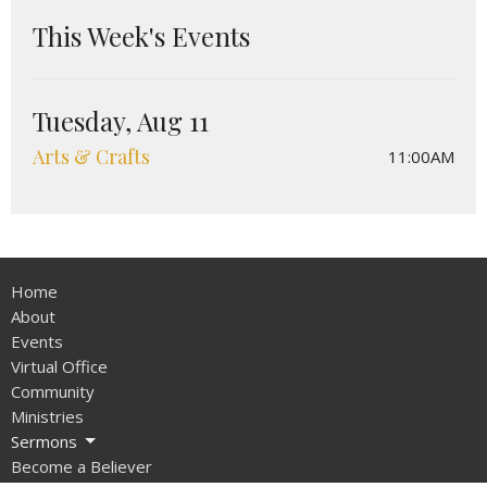
This Week's Events
Tuesday, Aug 11
Arts & Crafts
11:00AM
Home
About
Events
Virtual Office
Community
Ministries
Sermons
Become a Believer