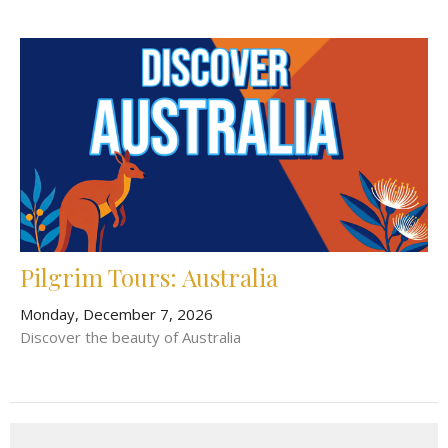
Pilgrim Tours: Australia
Monday, December 7, 2026
Discover the beauty of Australia