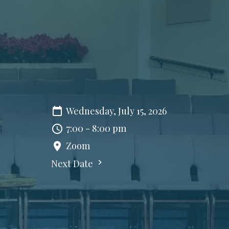
Wednesday, July 15, 2026
7:00 - 8:00 pm
Zoom
Next Date