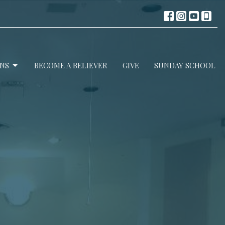
NS
BECOME A BELIEVER
GIVE
SUNDAY SCHOOL