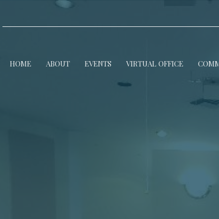
HOME
ABOUT
EVENTS
VIRTUAL OFFICE
COMM