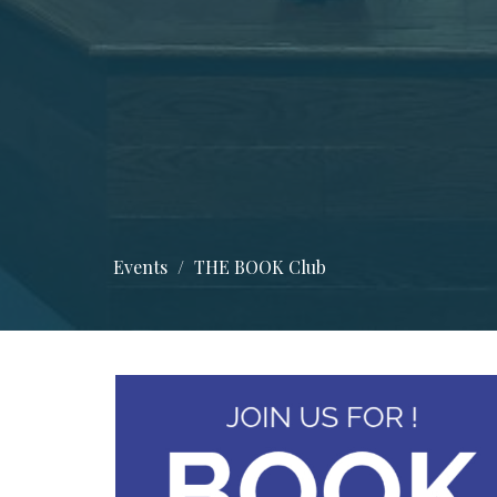
Events
THE BOOK Club