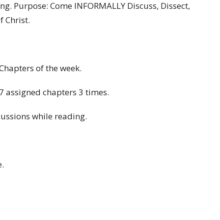
ing. Purpose: Come INFORMALLY Discuss, Dissect,
 Christ.
/Chapters of the week.
 assigned chapters 3 times.
cussions while reading.
.