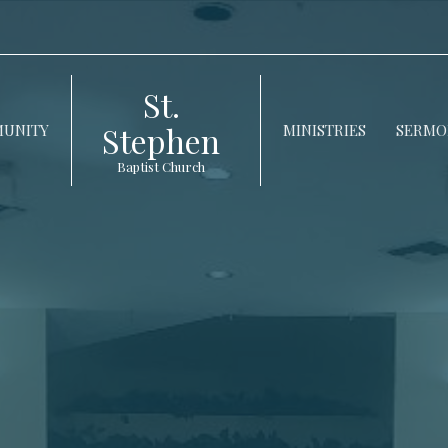
St.
Stephen
UNITY
MINISTRIES
SERMO
Baptist Church