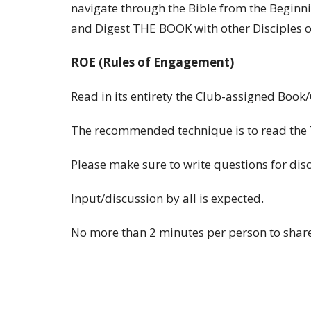
navigate through the Bible from the Beginn
and Digest THE BOOK with other Disciples of
ROE (Rules of Engagement)
Read in its entirety the Club-assigned Book
The recommended technique is to read the 7
Please make sure to write questions for dis
Input/discussion by all is expected.
No more than 2 minutes per person to share