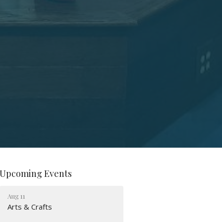
Upcoming Events
Aug 11
Arts & Crafts