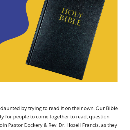
daunted by trying to read it on their own. Our Bible
y for people to come together to read, question,
oin Pastor Dockery & Rev. Dr. Hozell Francis, as they