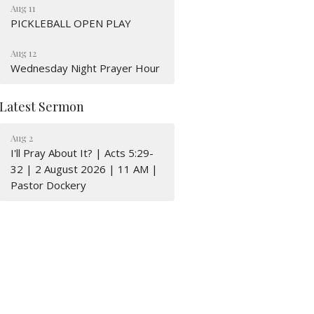
Aug 11
PICKLEBALL OPEN PLAY
Aug 12
Wednesday Night Prayer Hour
Latest Sermon
Aug 2
I'll Pray About It? | Acts 5:29-
32 | 2 August 2026 | 11 AM |
Pastor Dockery