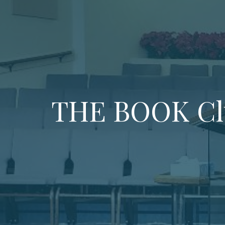
THE BOOK Cl