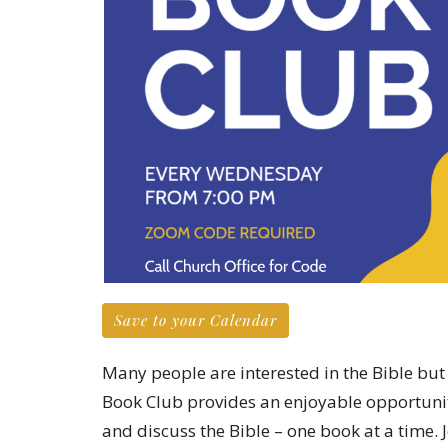
Save to your Calendar
Many people are interested in the Bible but 
Book Club provides an enjoyable opportunit
and discuss the Bible – one book at a time. J