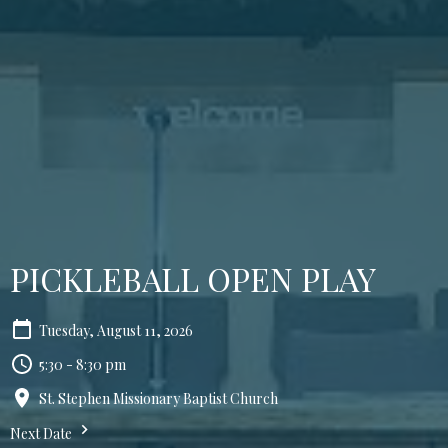
PICKLEBALL OPEN PLAY
Tuesday, August 11, 2026
5:30 - 8:30 pm
St. Stephen Missionary Baptist Church
Next Date