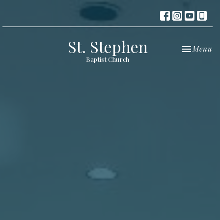
St. Stephen
Toggle nav
Menu
Baptist Church