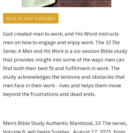
Save to your Calendar
God created man to work, and His Word instructs
men on how to engage and enjoy work. The
33 The
Series: A Man and His Work
is a six-session Bible study
that provides insight into some of the ways men can
find both their best fit and fulfillment in work. The
study acknowledges the tensions and obstacles that
men face in their work - lives and helps them move
beyond the frustrations and dead ends.
Men’s Bible Study Authentic Manhood, 33 The series,
Volume 6, will begin Sunday, August 17, 2025, from