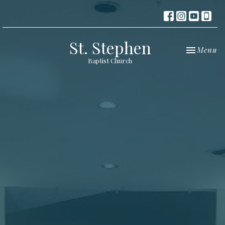
St. Stephen
Toggle nav
Menu
Baptist Church