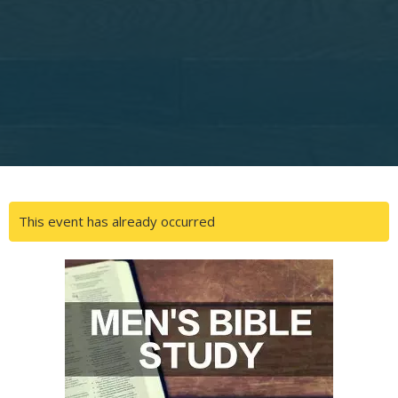
This event has already occurred