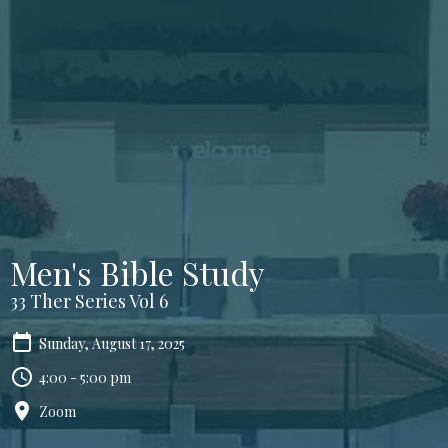
Men's Bible Study
33 Ther Series Vol 6
Sunday, August 17, 2025
4:00 - 5:00 pm
Zoom