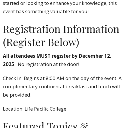
started or looking to enhance your knowledge, this
event has something valuable for you!
Registration Information
(Register Below)
All attendees MUST register by December 12,
2025
. No registration at the door!
Check In: Begins at 8:00 AM on the day of the event. A
complimentary continental breakfast and lunch will
be provided.
Location: Life Pacific College
Featured Topics &