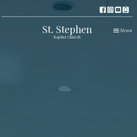
St. Stephen
Toggle nav
Menu
Baptist Church