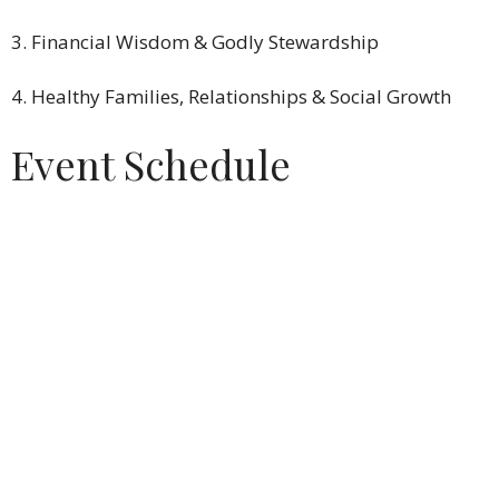
3. Financial Wisdom & Godly Stewardship
4. Healthy Families, Relationships & Social Growth
Event Schedule