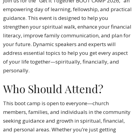
Join us for the "Get it Together BOOT CAMP 2026," an
empowering day of learning, fellowship, and practical
guidance. This event is designed to help you
strengthen your spiritual walk, enhance your financial
literacy, improve family communication, and plan for
your future. Dynamic speakers and experts will
address essential topics to help you get every aspect
of your life together—spiritually, financially, and
personally.
Who Should Attend?
This boot camp is open to everyone—church
members, families, and individuals in the community
seeking guidance and growth in spiritual, financial,
and personal areas. Whether you’re just getting