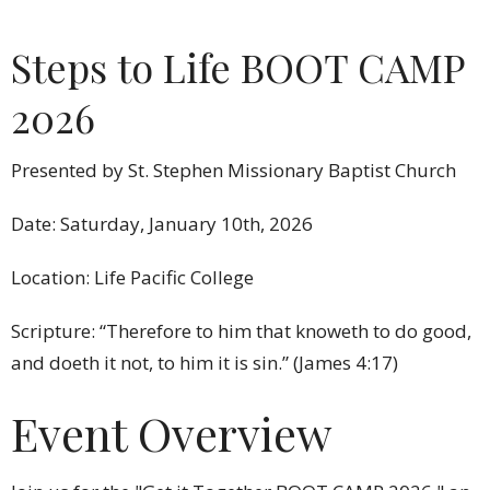
Steps to Life BOOT CAMP
2026
Presented by St. Stephen Missionary Baptist Church
Date: Saturday, January 10th, 2026
Location: Life Pacific College
Scripture: “Therefore to him that knoweth to do good,
and doeth it not, to him it is sin.” (James 4:17)
Event Overview