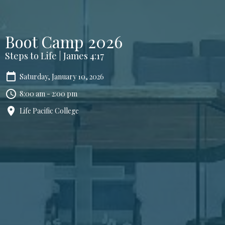
Boot Camp 2026
Steps to Life | James 4:17
Saturday, January 10, 2026
8:00 am - 2:00 pm
Life Pacific College