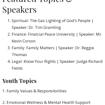
Speakers
Spiritual: The Gas Lighting of God’s People |
Speaker: Dr. Tim Gramling
Finance: Finalcial Peace University | Speaker: Mr.
Kevin Corson
Family: Family Matters | Speaker: Dr. Reggie
Thomas
Legal: Know Your Rights | Speaker: Judge Richard
Fields
Youth Topics
1. Family Values & Responsibilities
2. Emotional Wellness & Mental Health Support