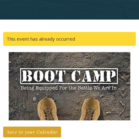
This event has already occurred
Save to your Calendar