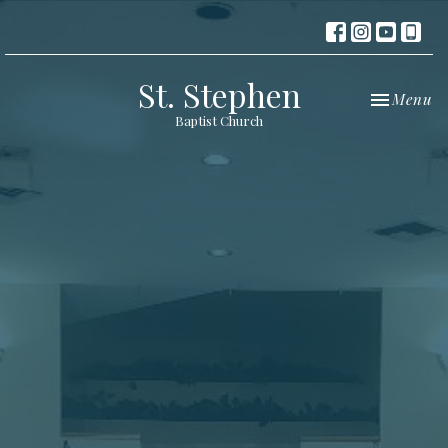
St. Stephen
Toggle nav
Menu
Baptist Church