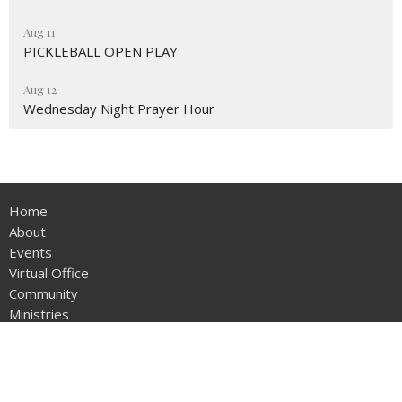
Aug 11
PICKLEBALL OPEN PLAY
Aug 12
Wednesday Night Prayer Hour
Home
About
Events
Virtual Office
Community
Ministries
Sermons
Become a Believer
Give
Sunday School