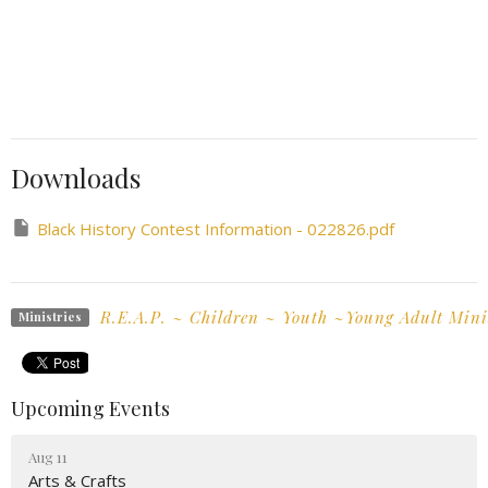
Downloads
Black History Contest Information - 022826.pdf
R.E.A.P. ~ Children ~ Youth ~Young Adult Mini
Ministries
Upcoming Events
Aug 11
Arts & Crafts