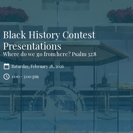
Black History Contest
Presentations
Where do we go from here? Psalm 32:8
Saturday, February 28, 2026
1:00 - 3:00 pm