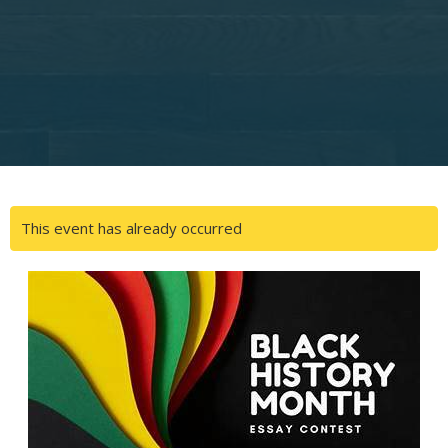
This event has already occurred