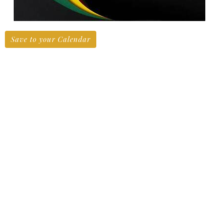
Save to your Calendar